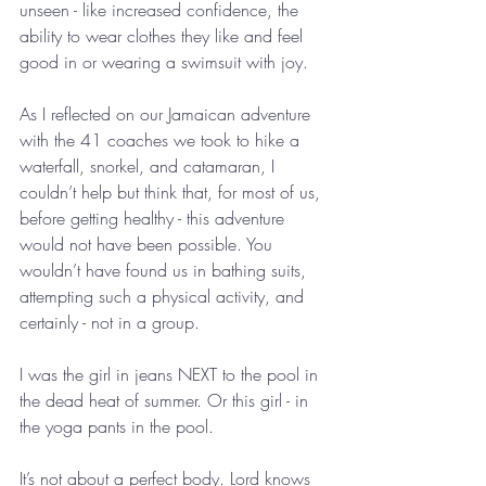
unseen - like increased confidence, the 
ability to wear clothes they like and feel 
good in or wearing a swimsuit with joy.
As I reflected on our Jamaican adventure 
with the 41 coaches we took to hike a 
waterfall, snorkel, and catamaran, I 
couldn’t help but think that, for most of us, 
before getting healthy - this adventure 
would not have been possible. You 
wouldn’t have found us in bathing suits, 
attempting such a physical activity, and 
certainly - not in a group.
I was the girl in jeans NEXT to the pool in 
the dead heat of summer. Or this girl - in 
the yoga pants in the pool.
It’s not about a perfect body. Lord knows 