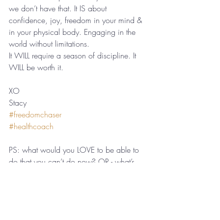
we don’t have that. It IS about 
confidence, joy, freedom in your mind & 
in your physical body. Engaging in the 
world without limitations.
It WILL require a season of discipline. It 
WILL be worth it.
XO
Stacy
#freedomchaser
#healthcoach
PS: what would you LOVE to be able to 
do that you can’t do now? OR - what’s 
available to you now that you couldn’t do 
before?
Recent Posts
See All