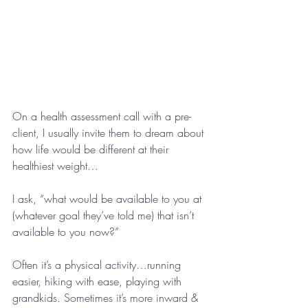
On a health assessment call with a pre-
client, I usually invite them to dream about 
how life would be different at their 
healthiest weight…
I ask, “what would be available to you at 
(whatever goal they’ve told me) that isn’t 
available to you now?”
Often it’s a physical activity…running 
easier, hiking with ease, playing with 
grandkids. Sometimes it’s more inward & 