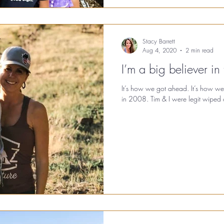
Stacy Barrett
Aug 4, 2020
2 min read
I’m a big believer in 
It’s how we got ahead. It’s how we
in 2008. Tim & I were legit wiped ou