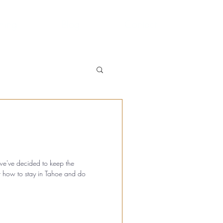
hing
Blog
Contact
, we've decided to keep the
t how to stay in Tahoe and do