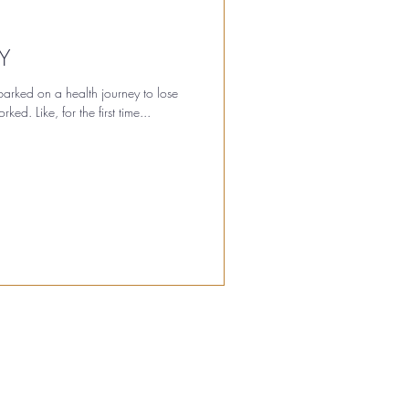
Y
rked on a health journey to lose
ed. Like, for the first time...