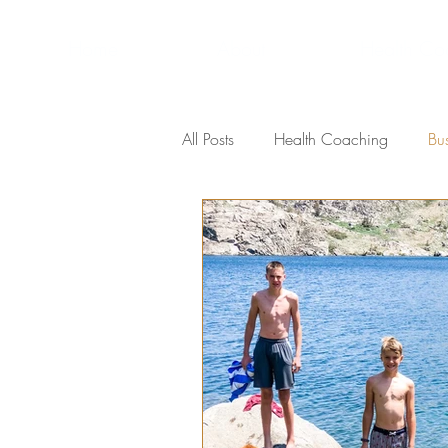
Home
About
Health Co
All Posts
Health Coaching
Bu