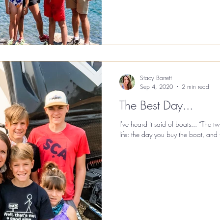
Stacy Barrett
Sep 4, 2020
2 min read
The Best Day...
I've heard it said of boats... “The 
life: the day you buy the boat, and t