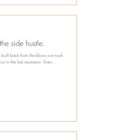
the side hustle.
 built back from the blows we took
t in the last recession. Even...