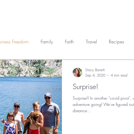
aching
Business Coac
siness Freedom
Family
Faith
Travel
Recipes
Stacy Barrett
Sep 4, 2020
4 min read
Surprise!
Surprise!! In another "covid pivot"
adventure going! We've figured ou
distance...