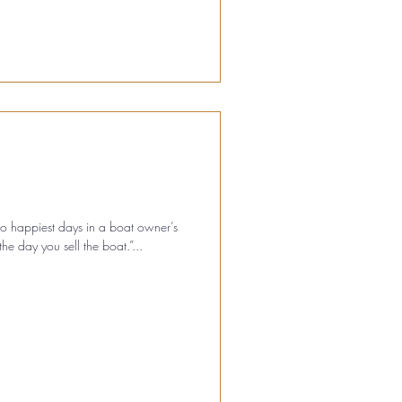
two happiest days in a boat owner’s
he day you sell the boat.”...