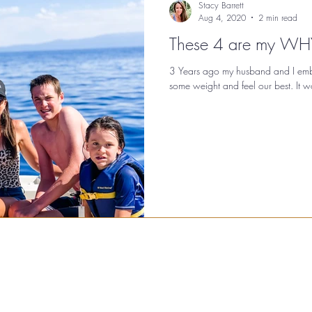
Stacy Barrett
Aug 4, 2020
2 min read
These 4 are my WH
3 Years ago my husband and I emba
some weight and feel our best. It work