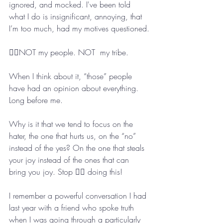
ignored, and mocked. I've been told 
what I do is insignificant, annoying, that 
I’m too much, had my motives questioned.
👆🏼NOT my people. NOT  my tribe. 
When I think about it, “those” people 
have had an opinion about everything. 
Long before me.
Why is it that we tend to focus on the 
hater, the one that hurts us, on the “no” 
instead of the yes? On the one that steals 
your joy instead of the ones that can 
bring you joy. Stop ✋🏻 doing this! 
I remember a powerful conversation I had 
last year with a friend who spoke truth 
when I was going through a particularly 