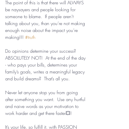
The point of this is that there will ALWAYS 
be naysayers and people looking for 
someone to blame.  If people aren’t 
talking about you, than you’re not making 
enough noise about the impact you’re 
making!!! 
#truth
Do opinions determine your success? 
ABSOLUTELY NOT!  At the end of the day 
- who pays your bills, determines your 
family’s goals, writes a meaningful legacy 
and build dreams?  That’s all you.
Never let anyone stop you from going 
after something you want.  Use any hurtful 
and naive words as your motivation to 
work harder and get there faster💥! 
It’s your life, so fulfill it, with PASSION 