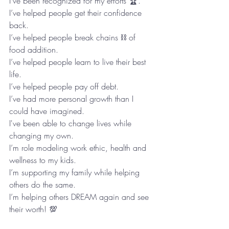
I've been recognized for my efforts 🏆. 
I’ve helped people get their confidence 
back.  
I’ve helped people break chains ⛓ of 
food addition. 
I’ve helped people learn to live their best 
life. 
I’ve helped people pay off debt.  
I’ve had more personal growth than I 
could have imagined.
I've been able to change lives while 
changing my own. 
I’m role modeling work ethic, health and 
wellness to my kids. 
I’m supporting my family while helping 
others do the same.   
I’m helping others DREAM again and see 
their worth! 💯 