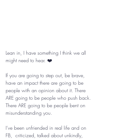
Lean in, I have something I think we all 
might need to hear. ❤️
If you are going to step out, be brave, 
have an impact there are going to be 
people with an opinion about it. There 
ARE going to be people who push back. 
There ARE going to be people bent on 
misunderstanding you. 
I’ve been unfriended in real life and on 
FB,  criticized, talked about unkindly, 